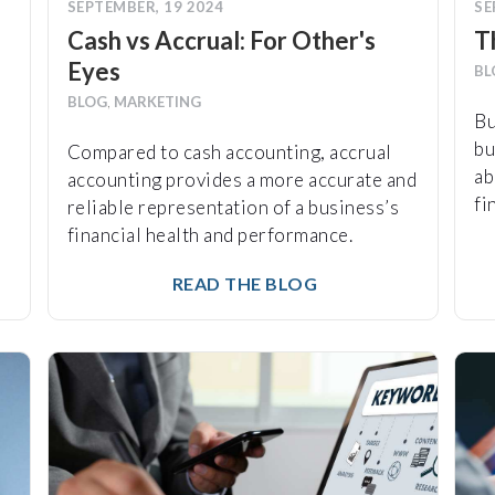
SEPTEMBER, 19 2024
SE
Cash vs Accrual: For Other's
T
Eyes
BL
BLOG
,
MARKETING
Bu
bu
Compared to cash accounting, accrual
ab
accounting provides a more accurate and
fi
reliable representation of a business’s
financial health and performance.
READ THE BLOG