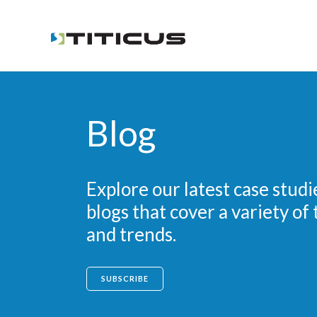
Blog
Explore our latest case studi
blogs that cover a variety of 
and trends.
SUBSCRIBE