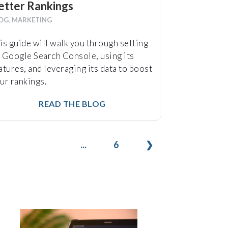
etter Rankings
OG
,
MARKETING
is guide will walk you through setting
 Google Search Console, using its
atures, and leveraging its data to boost
ur rankings.
READ THE BLOG
...
6
❯