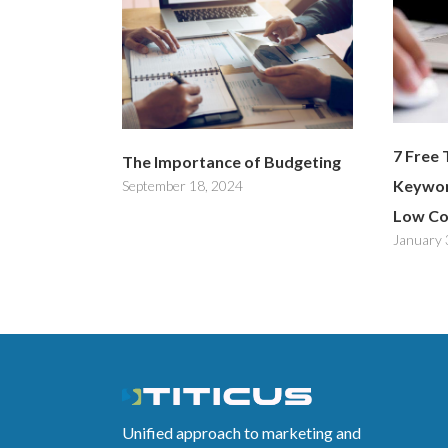
7 Free 
The Importance of Budgeting
Keywor
September 18, 2024
Low Co
January 
Unified approach to marketing and