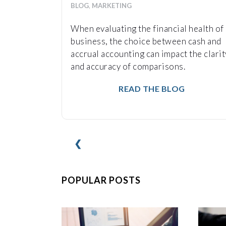
BLOG
,
MARKETING
When evaluating the financial health of 
business, the choice between cash and
accrual accounting can impact the clarit
and accuracy of comparisons.
READ THE BLOG
❮
POPULAR POSTS