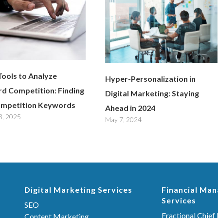
Tools to Analyze
Hyper-Personalization in
d Competition: Finding
Digital Marketing: Staying
mpetition Keywords
Ahead in 2024
3, 2025
May 7, 2024
Digital Marketing Services
Financial Ma
Services
SEO
Fractional Chief 
Content Marketing