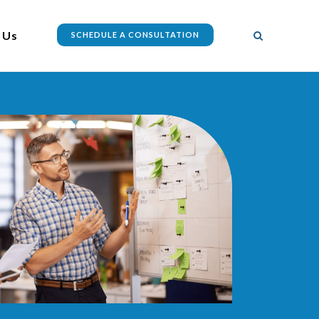
 Us
SCHEDULE A CONSULTATION