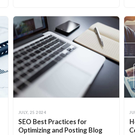
JULY, 25 2024
JU
SEO Best Practices for
H
Optimizing and Posting Blog
C