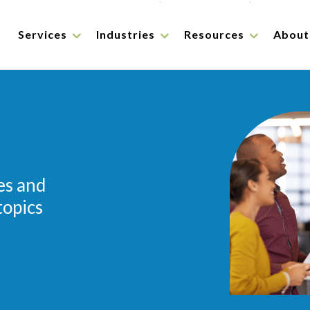
Services
Industries
Resources
About
es and
topics