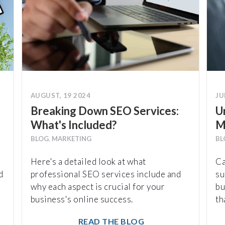
AUGUST, 19 2024
JU
Breaking Down SEO Services:
U
What's Included?
M
BLOG
,
MARKETING
BL
Here's a detailed look at what
Ca
d
professional SEO services include and
su
why each aspect is crucial for your
bu
business's online success.
th
READ THE BLOG