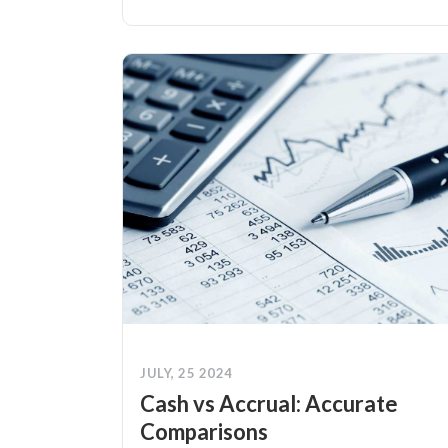
JULY, 25 2024
Cash vs Accrual: Accurate
Comparisons