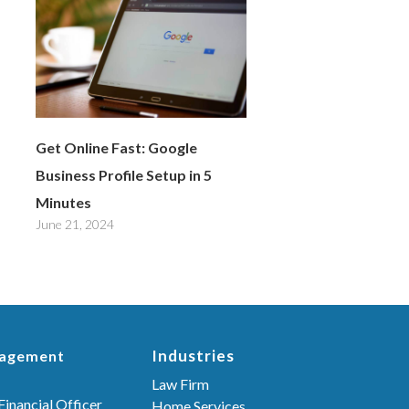
Get Online Fast: Google
Business Profile Setup in 5
Minutes
June 21, 2024
Industries
nagement
Law Firm
Financial Officer
Home Services