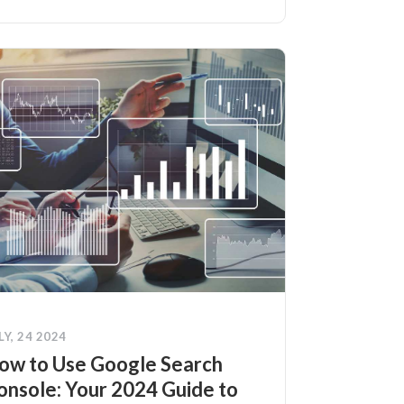
LY, 24 2024
ow to Use Google Search
onsole: Your 2024 Guide to