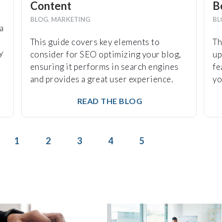
Content
B
BLOG
,
MARKETING
BL
a
This guide covers key elements to
Th
y
consider for SEO optimizing your blog,
up
ensuring it performs in search engines
fe
and provides a great user experience.
yo
READ THE BLOG
1
2
3
4
5