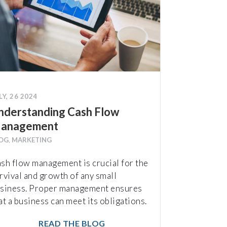
LY, 26 2024
nderstanding Cash Flow
anagement
OG
,
MARKETING
sh flow management is crucial for the
rvival and growth of any small
siness. Proper management ensures
at a business can meet its obligations.
READ THE BLOG