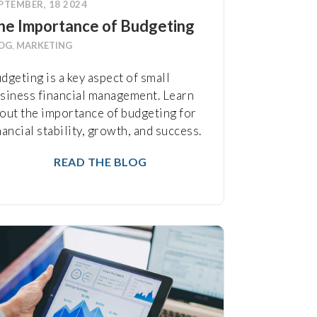
PTEMBER, 18 2024
he Importance of Budgeting
OG
,
MARKETING
dgeting is a key aspect of small
siness financial management. Learn
out the importance of budgeting for
nancial stability, growth, and success.
READ THE BLOG