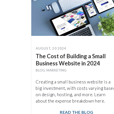
AUGUST, 20 2024
The Cost of Building a Small
Business Website in 2024
BLOG
,
MARKETING
Creating a small business website is a
big investment, with costs varying base
on design, hosting, and more. Learn
about the expense breakdown here.
READ THE BLOG