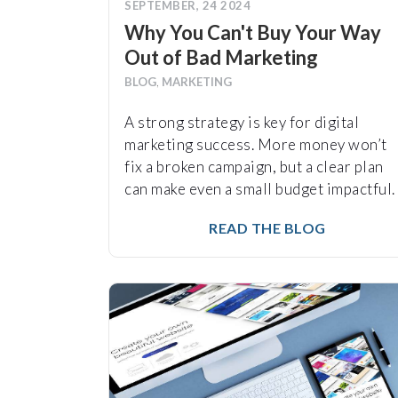
SEPTEMBER, 24 2024
Why You Can't Buy Your Way
Out of Bad Marketing
BLOG
,
MARKETING
A strong strategy is key for digital
marketing success. More money won’t
fix a broken campaign, but a clear plan
can make even a small budget impactful.
READ THE BLOG