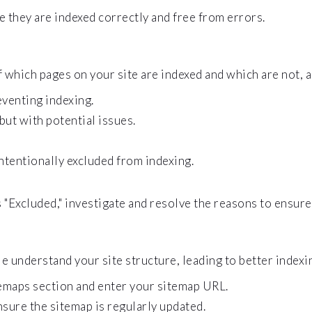
 they are indexed correctly and free from errors.
which pages on your site are indexed and which are not, a
eventing indexing.
but with potential issues.
ntentionally excluded from indexing.
 "Excluded," investigate and resolve the reasons to ensure
understand your site structure, leading to better indexi
emaps section and enter your sitemap URL.
nsure the sitemap is regularly updated.