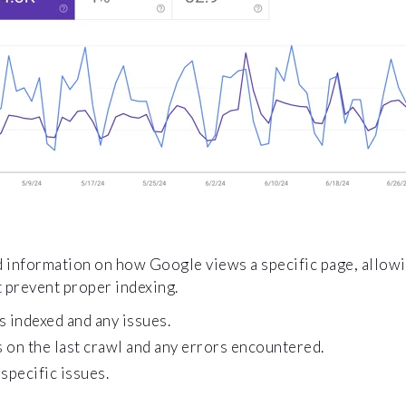
d information on how Google views a specific page, allow
 prevent proper indexing.
s indexed and any issues.
 on the last crawl and any errors encountered.
specific issues.