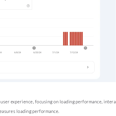
user experience, focusing on loading performance, interacti
asures loading performance.