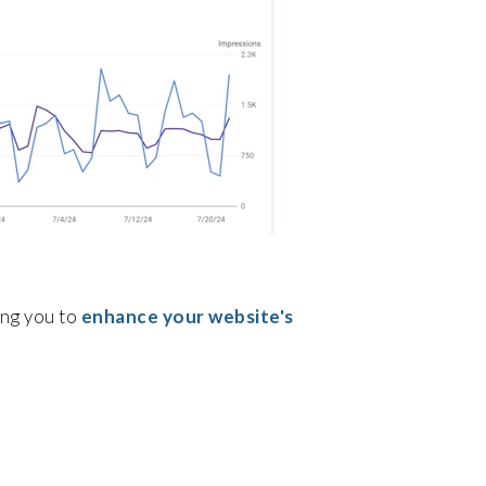
ing you to
enhance your website's