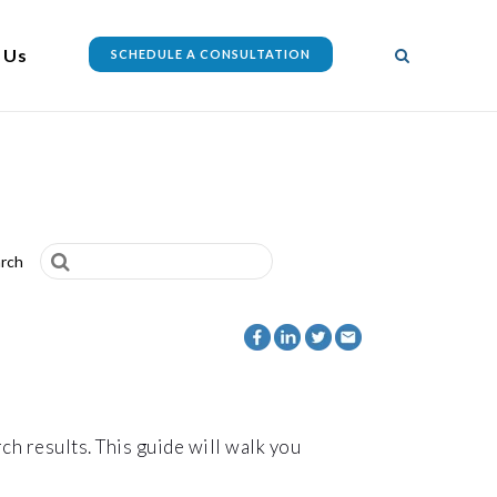
 Us
SCHEDULE A CONSULTATION
rch
ch results. This guide will walk you