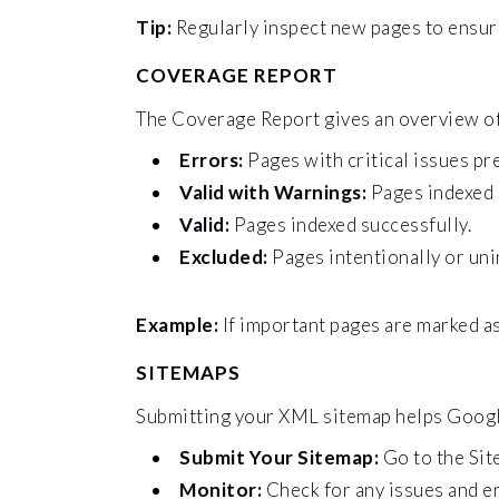
Tip:
Regularly inspect new pages to ensure
COVERAGE REPORT
The Coverage Report gives an overview of 
Errors:
Pages with critical issues pr
Valid with Warnings:
Pages indexed 
Valid:
Pages indexed successfully.
Excluded:
Pages intentionally or uni
Example:
If important pages are marked as
SITEMAPS
Submitting your XML sitemap helps Google 
Submit Your Sitemap:
Go to the Sit
Monitor:
Check for any issues and e