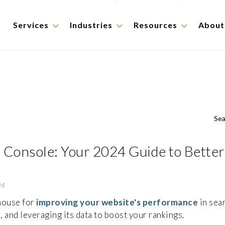
Services
Industries
Resources
About
Sea
 Console: Your 2024 Guide to Better
PM
house for
improving your website's performance
in sear
, and leveraging its data to boost your rankings.