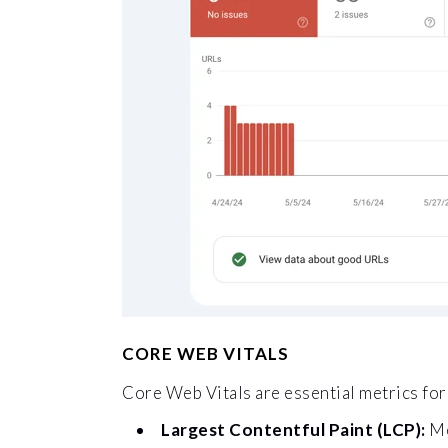
CORE WEB VITALS
Core Web Vitals are essential metrics for 
Largest Contentful Paint (LCP):
Me