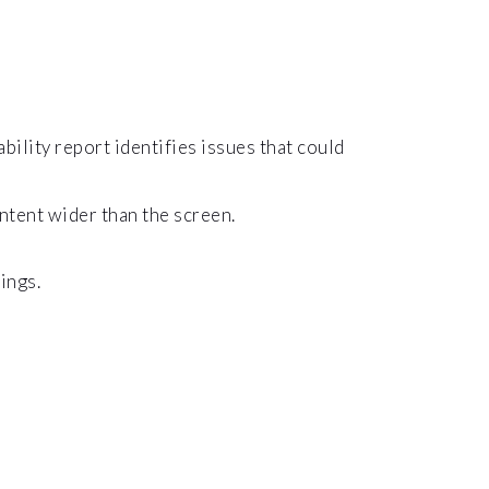
bility report identifies issues that could
ontent wider than the screen.
ings.