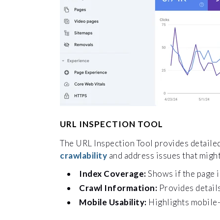
URL INSPECTION TOOL
The URL Inspection Tool provides detaile
crawlability
and address issues that might
Index Coverage:
Shows if the page i
Crawl Information:
Provides details
Mobile Usability:
Highlights mobile-