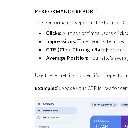
PERFORMANCE REPORT
The Performance Report is the heart of Go
Clicks:
Number of times users clicked
Impressions:
Times your site appeare
CTR (Click-Through Rate):
Percenta
Average Position:
Your site’s avera
Use these metrics to identify top-perfor
Example:
Suppose your CTR is low for cert