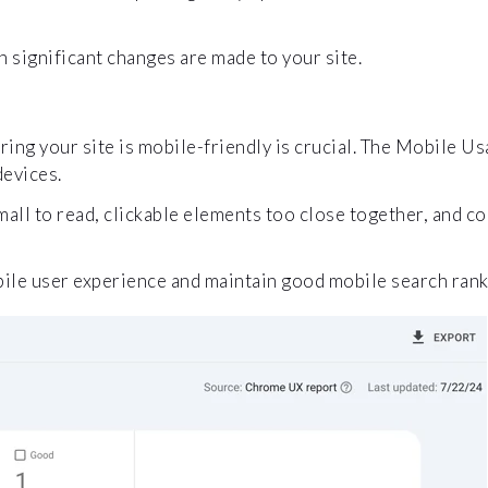
significant changes are made to your site.
ing your site is mobile-friendly is crucial. The Mobile Usa
devices.
mall to read, clickable elements too close together, and c
bile user experience and maintain good mobile search rank