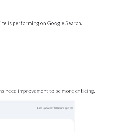
site is performing on Google Search.
ons need improvement to be more enticing.