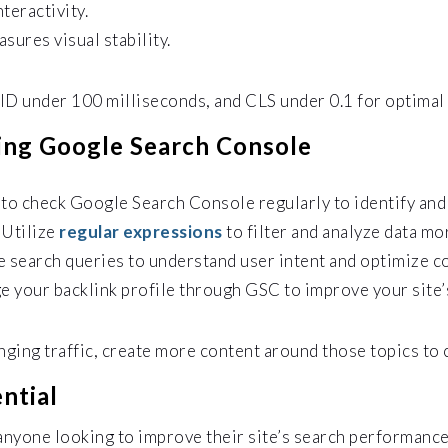
teractivity.
sures visual stability.
ID under 100 milliseconds, and CLS under 0.1 for optimal
ing Google Search Console
t to check Google Search Console regularly to identify and
:
Utilize
regular expressions
to filter and analyze data mo
 search queries to understand user intent and optimize c
 your backlink profile through GSC to improve your site’s
inging traffic, create more content around those topics to 
ntial
anyone looking to improve their site’s search performance.