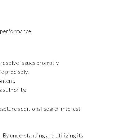
 performance.
 resolve issues promptly.
re precisely.
ontent.
 authority.
capture additional search interest.
 By understanding and utilizing its