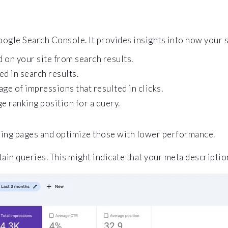
ogle Search Console. It provides insights into how your 
 on your site from search results.
d in search results.
ge of impressions that resulted in clicks.
ge ranking position for a query.
ming pages and optimize those with lower performance.
ain queries. This might indicate that your meta descripti