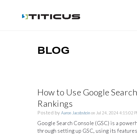
BLOG
How to Use Google Search
Rankings
Posted by
Aaron Jacobstein
on Jul 24, 2024 4:15:02 
Google Search Console (GSC) is a power
through setting up GSC, using its features