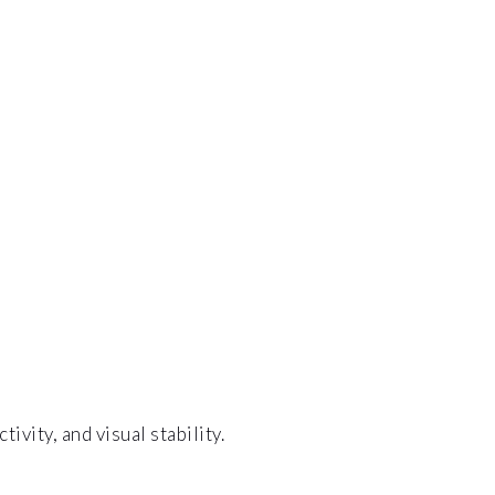
vity, and visual stability.