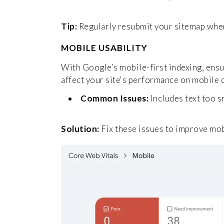
Tip:
Regularly resubmit your sitemap when 
MOBILE USABILITY
With Google’s mobile-first indexing, ensur
affect your site's performance on mobile 
Common Issues:
Includes text too s
Solution:
Fix these issues to improve mo