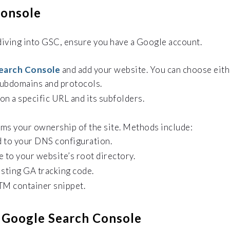
Console
diving into GSC, ensure you have a Google account.
earch Console
and add your website. You can choose eith
subdomains and protocols.
on a specific URL and its subfolders.
rms your ownership of the site. Methods include:
d to your DNS configuration.
 to your website’s root directory.
isting GA tracking code.
M container snippet.
f Google Search Console