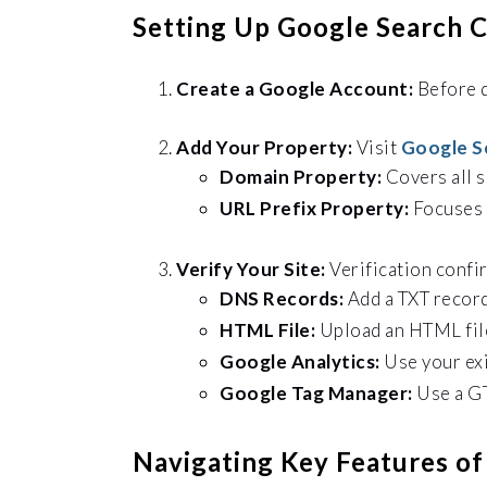
Setting Up Google Search 
Create a Google Account:
Before
Add Your Property:
Visit
Google S
Domain Property:
Covers all 
URL Prefix Property:
Focuses 
Verify Your Site:
Verification confi
DNS Records:
Add a TXT recor
HTML File:
Upload an HTML file
Google Analytics:
Use your ex
Google Tag Manager:
Use a GT
Navigating Key Features o