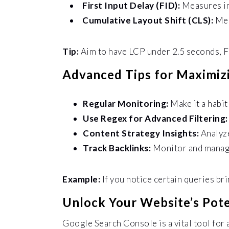
First Input Delay (FID):
Measures in
Cumulative Layout Shift (CLS):
Mea
Tip:
Aim to have LCP under 2.5 seconds, F
Advanced Tips for Maximiz
Regular Monitoring:
Make it a habi
Use Regex for Advanced Filtering
Content Strategy Insights:
Analyze
Track Backlinks:
Monitor and manage
Example:
If you notice certain queries br
Unlock Your Website’s Pote
Google Search Console is a vital tool for 