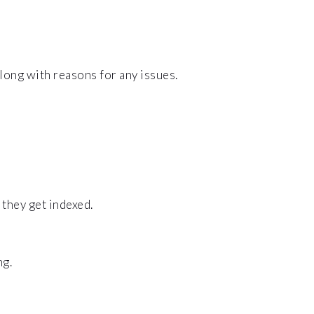
long with reasons for any issues.
 they get indexed.
ng.