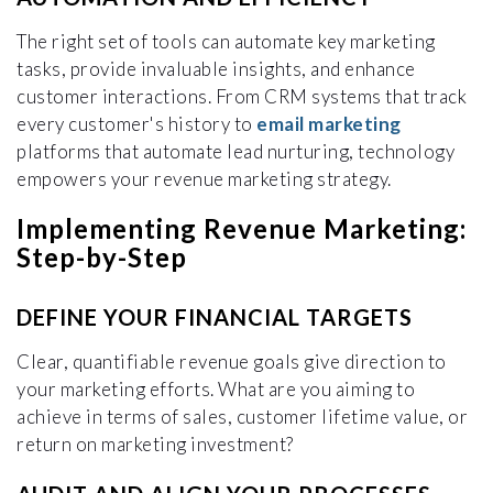
The right set of tools can automate key marketing
tasks, provide invaluable insights, and enhance
customer interactions. From CRM systems that track
every customer's history to
email marketing
platforms that automate lead nurturing, technology
empowers your revenue marketing strategy.
Implementing Revenue Marketing:
Step-by-Step
DEFINE YOUR FINANCIAL TARGETS
Clear, quantifiable revenue goals give direction to
your marketing efforts. What are you aiming to
achieve in terms of sales, customer lifetime value, or
return on marketing investment?