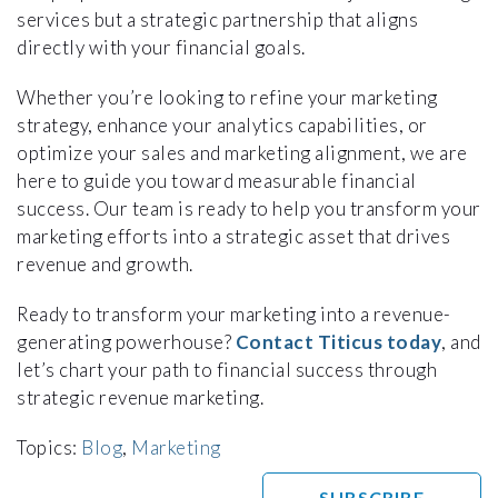
services but a strategic partnership that aligns
directly with your financial goals.
Whether you’re looking to refine your marketing
strategy, enhance your analytics capabilities, or
optimize your sales and marketing alignment, we are
here to guide you toward measurable financial
success. Our team is ready to help you transform your
marketing efforts into a strategic asset that drives
revenue and growth.
Ready to transform your marketing into a revenue-
generating powerhouse?
Contact Titicus today
, and
let’s chart your path to financial success through
strategic revenue marketing.
Topics:
Blog
,
Marketing
SUBSCRIBE