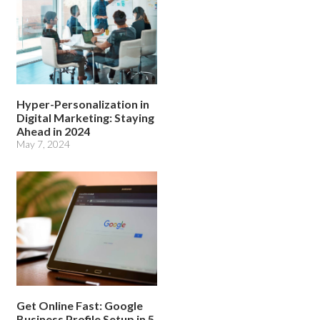
Hyper-Personalization in
Digital Marketing: Staying
Ahead in 2024
May 7, 2024
Get Online Fast: Google
Business Profile Setup in 5