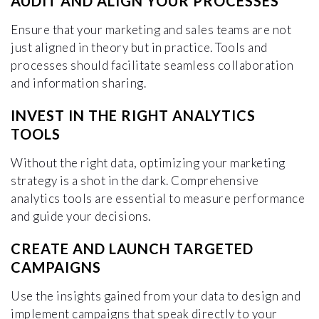
AUDIT AND ALIGN YOUR PROCESSES
Ensure that your marketing and sales teams are not
just aligned in theory but in practice. Tools and
processes should facilitate seamless collaboration
and information sharing.
INVEST IN THE RIGHT ANALYTICS
TOOLS
Without the right data, optimizing your marketing
strategy is a shot in the dark. Comprehensive
analytics tools are essential to measure performance
and guide your decisions.
CREATE AND LAUNCH TARGETED
CAMPAIGNS
Use the insights gained from your data to design and
implement campaigns that speak directly to your