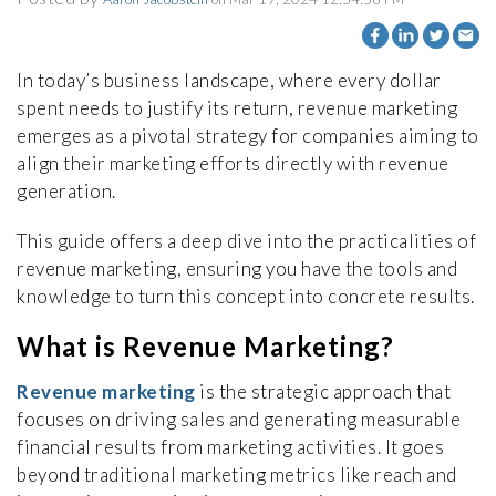
In today’s business landscape, where every dollar
spent needs to justify its return, revenue marketing
emerges as a pivotal strategy for companies aiming to
align their marketing efforts directly with revenue
generation.
This guide offers a deep dive into the practicalities of
revenue marketing, ensuring you have the tools and
knowledge to turn this concept into concrete results.
What is Revenue Marketing?
Revenue marketing
is the strategic approach that
focuses on driving sales and generating measurable
financial results from marketing activities. It goes
beyond traditional marketing metrics like reach and