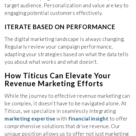
target audience. Personalization and value are key to
engaging potential customers effectively.
ITERATE BASED ON PERFORMANCE
The digital marketing landscape is always changing.
Regularly review your campaign performance,
adapting your strategies based on what the data tells
you about what works and what doesn’t.
How Titicus Can Elevate Your
Revenue Marketing Efforts
While the journey to effective revenue marketing can
be complex, it doesn’t have to be navigated alone. At
Titicus, we specialize in seamlessly integrating
marketing expertise
with
financial insight
to offer
comprehensive solutions that drive revenue. Our
unique position allows us to offer not just marketing