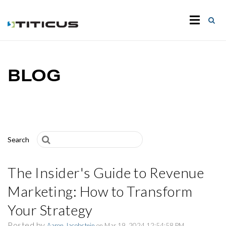
BLOG
Search
The Insider's Guide to Revenue
Marketing: How to Transform
Your Strategy
Posted by
Aaron Jacobstein
on Mar 19, 2024 12:54:58 PM