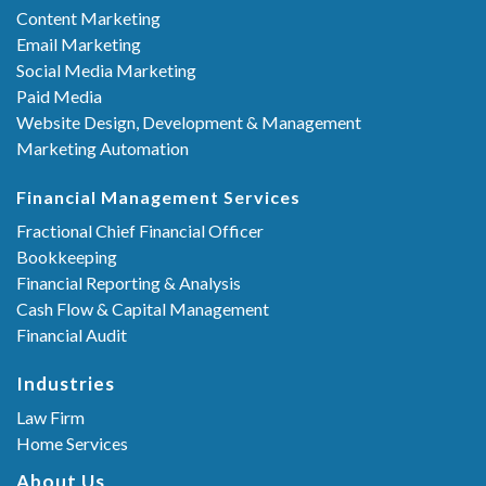
Content Marketing
Email Marketing
Social Media Marketing
Paid Media
Website Design, Development & Management
Marketing Automation
Financial Management Services
Fractional Chief Financial Officer
Bookkeeping
Financial Reporting & Analysis
Cash Flow & Capital Management
Financial Audit
Industries
Law Firm
Home Services
About Us