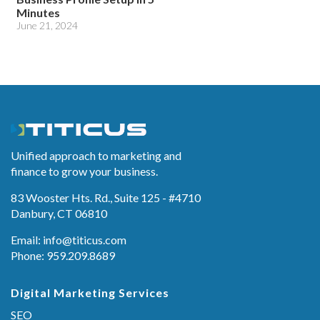
Minutes
June 21, 2024
Unified approach to marketing and
finance to grow your business.
83 Wooster Hts. Rd., Suite 125 - #4710
Danbury, CT 06810
Email:
info@titicus.com
Phone: 959.209.8689
Digital Marketing Services
SEO