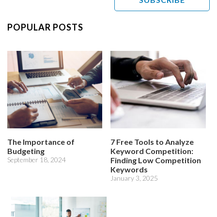
POPULAR POSTS
The Importance of
7 Free Tools to Analyze
Budgeting
Keyword Competition:
September 18, 2024
Finding Low Competition
Keywords
January 3, 2025