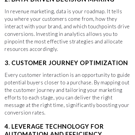
In revenue marketing, data is your roadmap. It tells
you where your customers come from, how they
interact with your brand, and which touchpoints drive
conversions. Investing in analytics allows you to
pinpoint the most effective strategies and allocate
resources accordingly.
3. CUSTOMER JOURNEY OPTIMIZATION
Every customer interaction is an opportunity to guide
potential buyers closer to a purchase. By mapping out
the customer journey and tailoring your marketing
efforts to each stage, you can deliver the right
message at the right time, significantly boosting your
conversion rates.
4. LEVERAGE TECHNOLOGY FOR
AUTOMATION AND EFFICIENCY