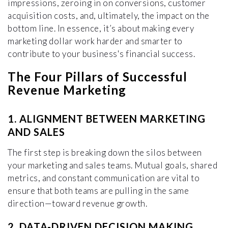
impressions, zeroing in on conversions, customer
acquisition costs, and, ultimately, the impact on the
bottom line. In essence, it’s about making every
marketing dollar work harder and smarter to
contribute to your business's financial success.
The Four Pillars of Successful
Revenue Marketing
1. ALIGNMENT BETWEEN MARKETING
AND SALES
The first step is breaking down the silos between
your marketing and sales teams. Mutual goals, shared
metrics, and constant communication are vital to
ensure that both teams are pulling in the same
direction—toward revenue growth.
2. DATA-DRIVEN DECISION MAKING