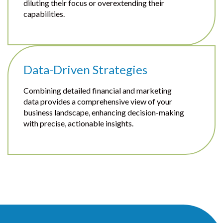
diluting their focus or overextending their
capabilities.
Data-Driven Strategies
Combining detailed financial and marketing
data provides a comprehensive view of your
business landscape, enhancing decision-making
with precise, actionable insights.