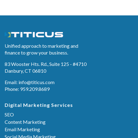
Unified approach to marketing and
finance to grow your business.
83 Wooster Hts. Rd., Suite 125 - #4710
Danbury, CT 06810
Email:
info@titicus.com
Phone: 959.209.8689
Digital Marketing Services
SEO
Content Marketing
Email Marketing
Social Media Marketing