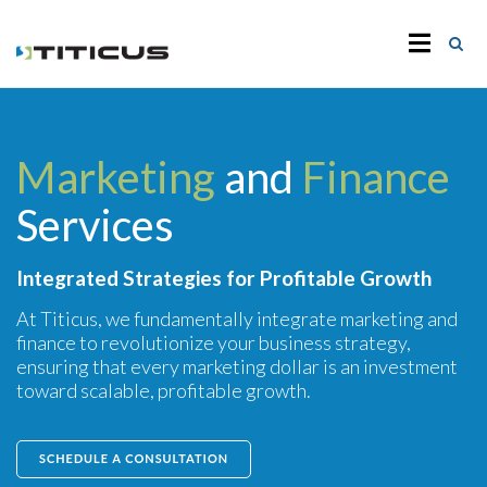
Marketing
and
Finance
Services
Integrated Strategies for Profitable Growth
At Titicus, we fundamentally integrate marketing and
finance to revolutionize your business strategy,
ensuring that every marketing dollar is an investment
toward scalable, profitable growth.