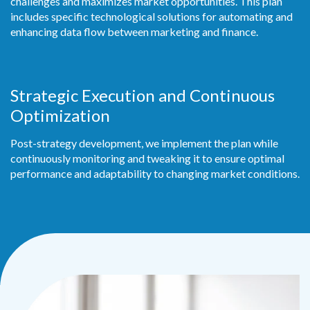
challenges and maximizes market opportunities. This plan
includes specific technological solutions for automating and
enhancing data flow between marketing and finance.
Strategic Execution and Continuous
Optimization
Post-strategy development, we implement the plan while
continuously monitoring and
tweaking it to ensure optimal
performance and adaptability to changing market conditions.