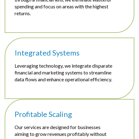
spending and focus on areas with the highest
returns.
Integrated Systems
Leveraging technology, we integrate disparate
financial and marketing systems to streamline
data flows and enhance operational efficiency.
Profitable Scaling
Our services are designed for businesses
aiming to grow revenues profitably without