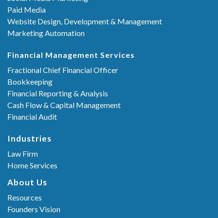
Paid Media
Website Design, Development & Management
Marketing Automation
Financial Management Services
Fractional Chief Financial Officer
Bookkeeping
Financial Reporting & Analysis
Cash Flow & Capital Management
Financial Audit
Industries
Law Firm
Home Services
About Us
Resources
Founders Vision