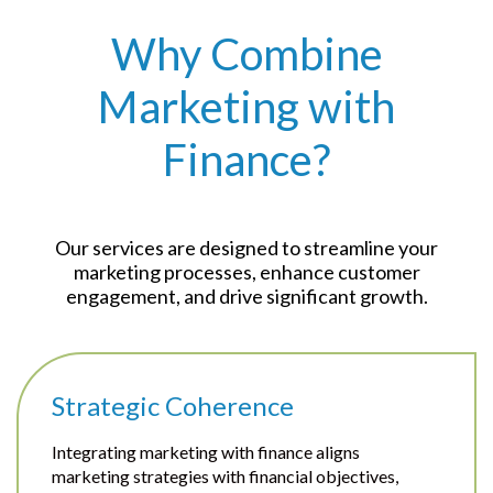
Why Combine
Marketing with
Finance?
Our services are designed to streamline your
marketing processes, enhance customer
engagement, and drive significant growth.
Strategic Coherence
Integrating marketing with finance aligns
marketing strategies with financial objectives,