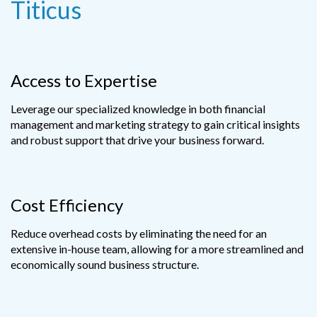
Titicus
Access to Expertise
Leverage our specialized knowledge in both financial
management and marketing strategy to gain critical insights
and robust support that drive your business forward.
Cost Efficiency
Reduce overhead costs by eliminating the need for an
extensive in-house team, allowing for a more streamlined and
economically sound business structure.