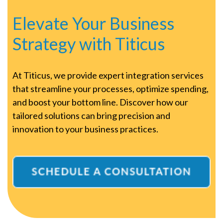
Elevate Your Business
Strategy with Titicus
At Titicus, we provide expert integration services
that streamline your processes, optimize spending,
and boost your bottom line. Discover how our
tailored solutions can bring precision and
innovation to your business practices.