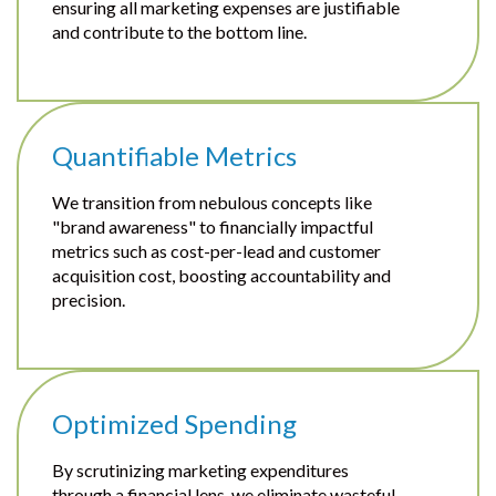
ensuring all marketing expenses are justifiable
and contribute to the bottom line.
Quantifiable Metrics
We transition from nebulous concepts like
"brand awareness" to financially impactful
metrics such as cost-per-lead and customer
acquisition cost, boosting accountability and
precision.
Optimized Spending
By scrutinizing marketing expenditures
through a financial lens, we eliminate wasteful