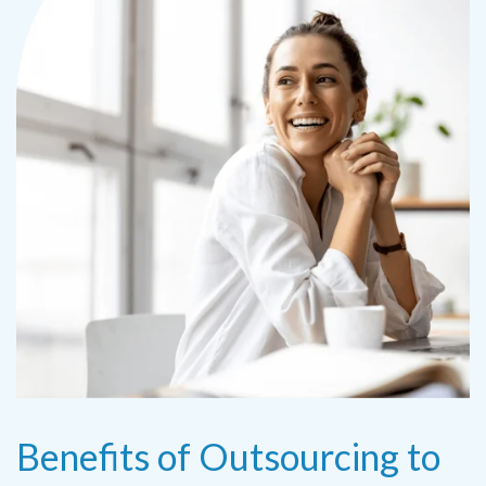
Benefits of Outsourcing to