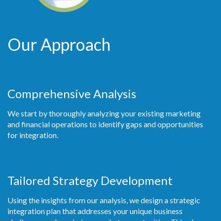
Our Approach
Comprehensive Analysis
We start by thoroughly analyzing your existing marketing
and financial operations to identify gaps and opportunities
for integration.
Tailored Strategy Development
Using the insights from our analysis, we design a strategic
integration plan that addresses your unique business