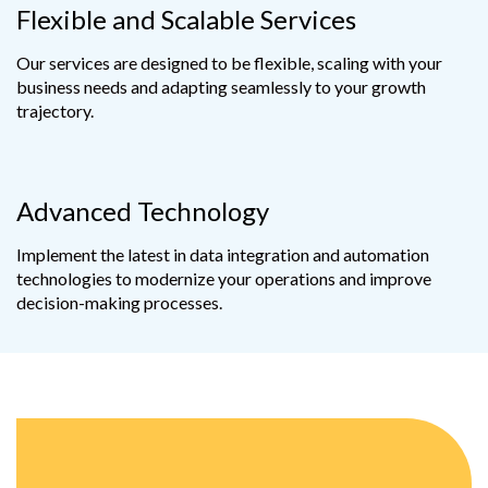
Flexible and Scalable Services
Our services are designed to be flexible, scaling with your
business needs and adapting seamlessly to your growth
trajectory.
Advanced Technology
Implement the latest in data integration and automation
technologies to modernize your operations and improve
decision-making processes.