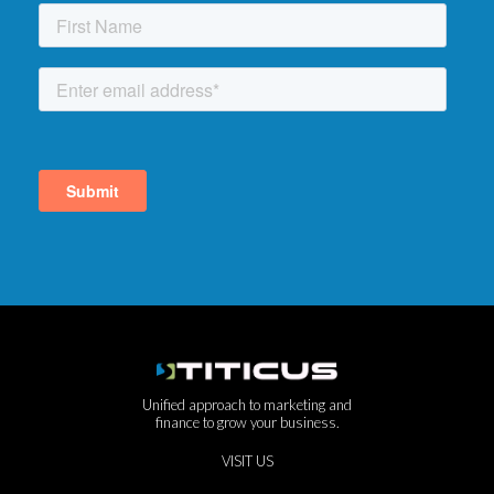
Unified approach to marketing and
finance to grow your business.
VISIT US