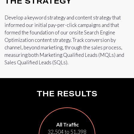
THE STRATEGY
Develop a keyword strategy and content strategy that
informed our initial pay-per-click campaigns and that
formed the foundation of our onsite Search Engine
Optimization content strategy. Track conversion by
channel, beyond marketing, through the sales process,
measuring both Marketing Qualified Leads (MQLs) and
Sales Qualified Leads (SQLs).
THE RESULTS
All Traffic
32,504 to 51,398