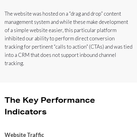
The website was hosted on a “drag and drop” content
management system and while these make development
of a simple website easier, this particular platform
inhibited our ability to perform direct conversion
tracking for pertinent “calls to action” (CTAs) and was tied
into a CRM that does not support inbound channel
tracking.
The Key Performance
Indicators
Website Traffic