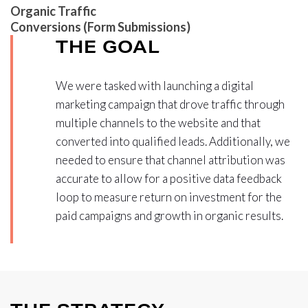
Organic Traffic
Conversions (Form Submissions)
THE GOAL
We were tasked with launching a digital
marketing campaign that drove traffic through
multiple channels to the website and that
converted into qualified leads. Additionally, we
needed to ensure that channel attribution was
accurate to allow for a positive data feedback
loop to measure return on investment for the
paid campaigns and growth in organic results.