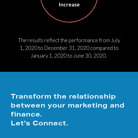
Increase
The results reflect the performance from July
1, 2020 to December 31, 2020 compared to
January 1, 2020 to June 30, 2020.
Transform the relationship
between your marketing and
finance.
Let’s Connect.