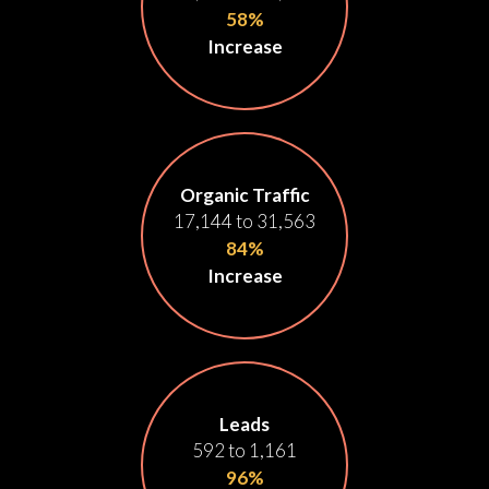
58%
Increase
Organic Traffic
17,144 to 31,563
84%
Increase
Leads
592 to 1,161
96%