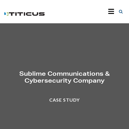
Sublime Communications &
Cybersecurity Company
CASE STUDY