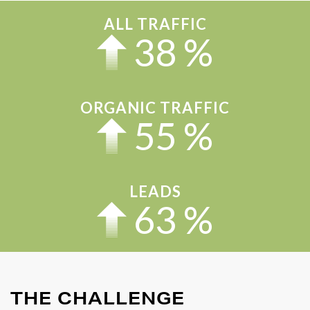
ALL TRAFFIC
43
%
ORGANIC TRAFFIC
63
%
LEADS
71
%
THE CHALLENGE