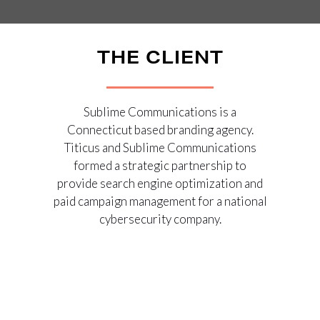
THE CLIENT
Sublime Communications is a
Connecticut based branding agency.
Titicus and Sublime Communications
formed a strategic partnership to
provide search engine optimization and
paid campaign management for a national
cybersecurity company.